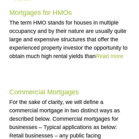
Mortgages for HMOs
The term HMO stands for houses in multiple
occupancy and by their nature are usually quite
large and expensive structures that offer the
experienced property investor the opportunity to
obtain much high rental yields than
Read more
Commercial Mortgages
For the sake of clarity, we will define a
commercial mortgage in two distinct ways as
described below. Commercial mortgages for
businesses – Typical applications as below:
Retail businesses – any public facing