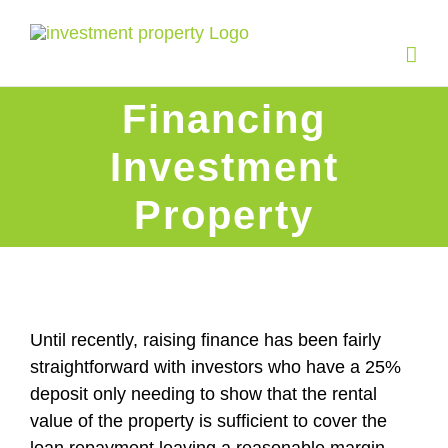
Skip
to
content
Financing
Investment
Property
Until recently, raising finance has been fairly
straightforward with investors who have a 25%
deposit only needing to show that the rental
value of the property is sufficient to cover the