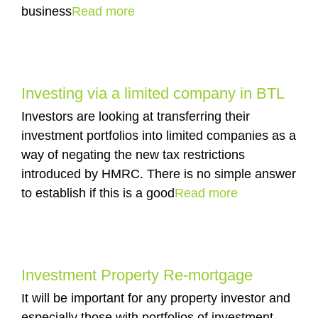
business
Read more
Investing via a limited company in BTL
Investors are looking at transferring their
investment portfolios into limited companies as a
way of negating the new tax restrictions
introduced by HMRC. There is no simple answer
to establish if this is a good
Read more
Investment Property Re-mortgage
It will be important for any property investor and
especially those with portfolios of investment