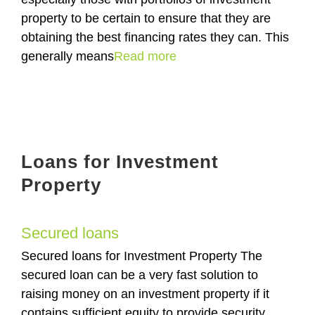
property to be certain to ensure that they are
obtaining the best financing rates they can. This
generally means
Read more
Loans for Investment
Property
Secured loans
Secured loans for Investment Property The
secured loan can be a very fast solution to
raising money on an investment property if it
contains sufficient equity to provide security.