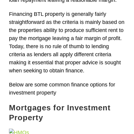
loan repayment leaving a reasonable margin.
Financing
BTL property
is generally fairly
straightforward as the criteria is mainly based on
the properties ability to produce sufficient rent to
pay the mortgage leaving a fair margin of profit.
Today, t
here is no rule of thumb to lending
criteria as lenders all apply different criteria
making it essential that proper advice is sought
when
seeking to obtain finance.
Below are some common finance options for
investment property
Mortgages for Investment
Property