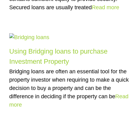
Secured loans are usually treated
Read more
Using Bridging loans to purchase
Investment Property
Bridging loans are often an essential tool for the
property investor when requiring to make a quick
decision to buy a property and can be the
difference in deciding if the property can be
Read
more