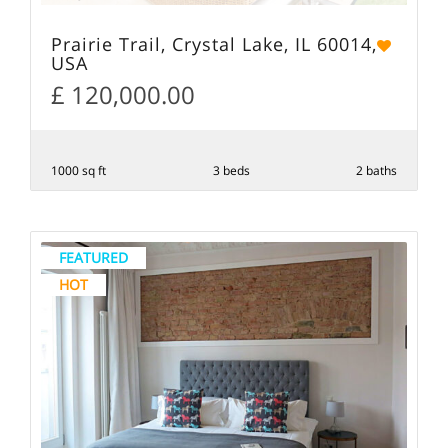
Prairie Trail, Crystal Lake, IL 60014,
USA
£ 120,000.00
1000 sq ft
3 beds
2 baths
FEATURED
HOT