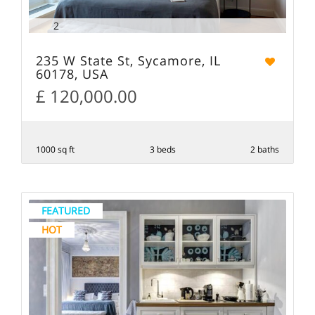
2
235 W State St, Sycamore, IL
60178, USA
£ 120,000.00
1000 sq ft
3 beds
2 baths
FEATURED
HOT