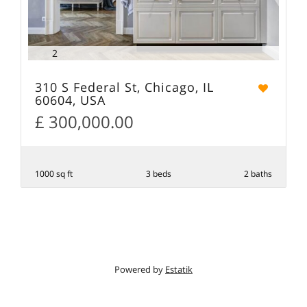
2
310 S Federal St, Chicago, IL
60604, USA
£ 300,000.00
1000 sq ft
3 beds
2 baths
Powered by
Estatik