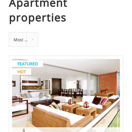
Apartment
properties
Most recent
FEATURED
HOT
3